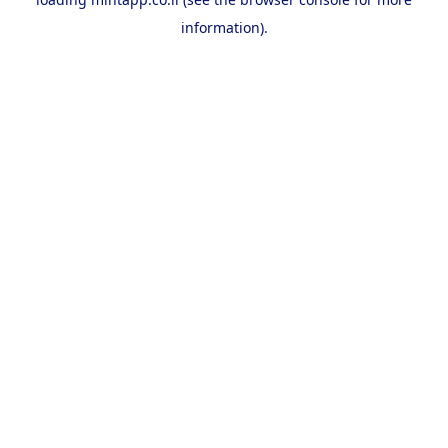
information).