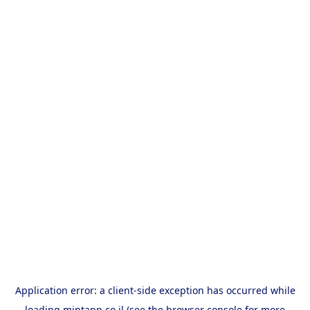
Application error: a
client
-side exception has occurred while
loading
mintapp.co.il
(see the
browser console
for more