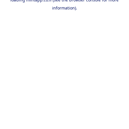
information).