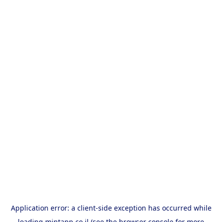
Application error: a
client
-side exception has occurred while
loading
mintapp.co.il
(see the
browser console
for more