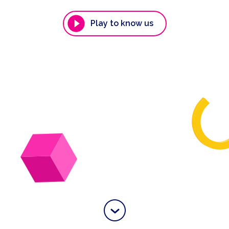
Play to know us