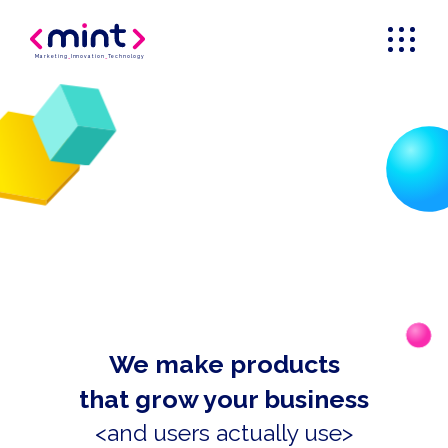
Marketing
_
Innovation
_
Technology
We make products
that grow your business
<and users actually use>