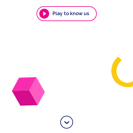
Play to know us