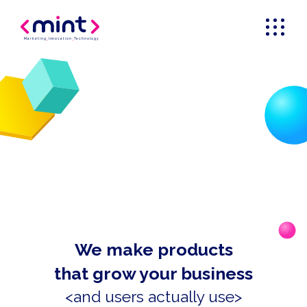
Marketing
_
Innovation
_
Technology
We make products
that grow your business
<and users actually use>