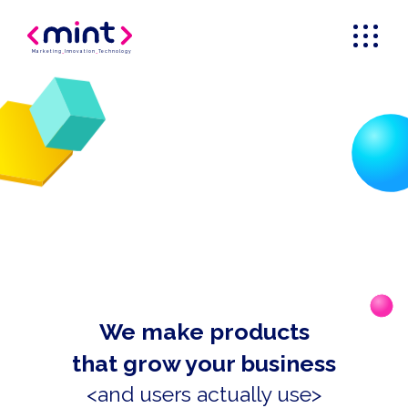
Marketing
_
Innovation
_
Technology
We make products
that grow your business
<and users actually use>