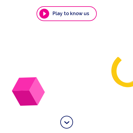
Play to know us