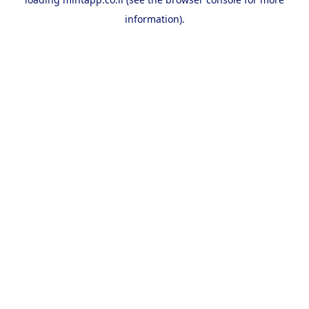
information).