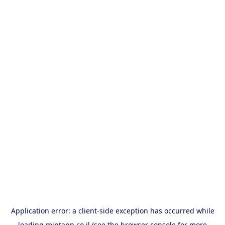
Application error: a
client
-side exception has occurred while
loading
mintapp.co.il
(see the
browser console
for more