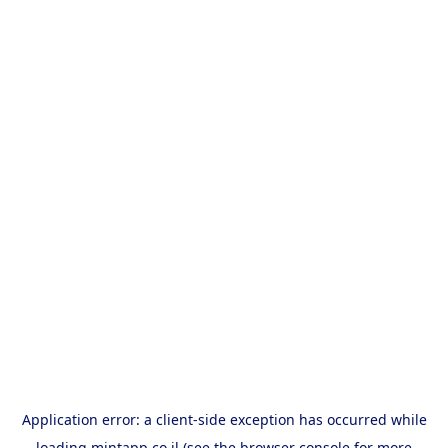
Application error: a
client
-side exception has occurred while
loading
mintapp.co.il
(see the
browser console
for more