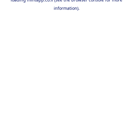
information).