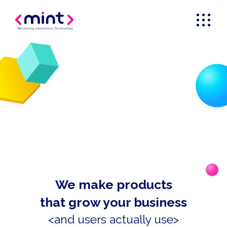
Marketing
_
Innovation
_
Technology
We make products
that grow your business
<and users actually use>