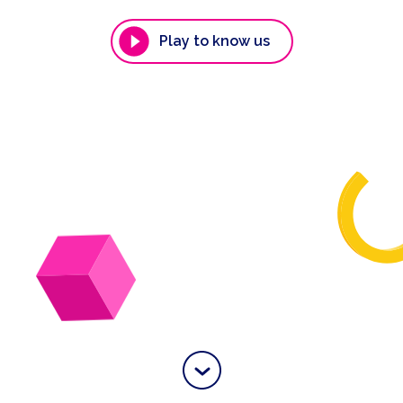
Play to know us