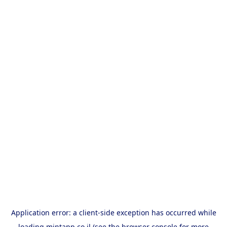
Application error: a
client
-side exception has occurred while
loading
mintapp.co.il
(see the
browser console
for more