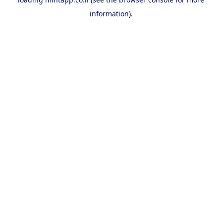
information).