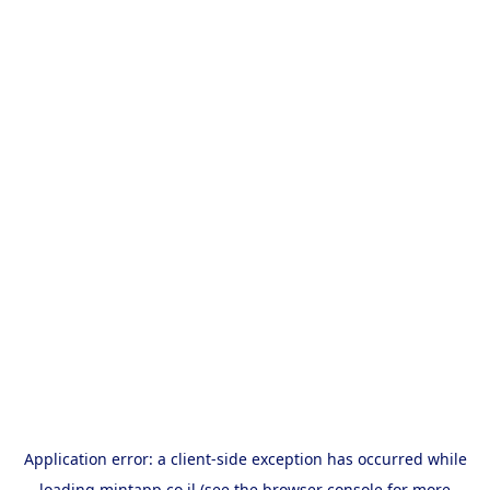
Application error: a
client
-side exception has occurred while
loading
mintapp.co.il
(see the
browser console
for more