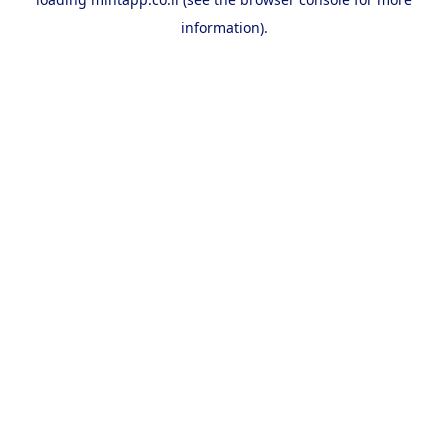
information).