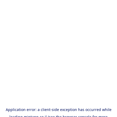
Application error: a
client
-side exception has occurred while
loading
mintapp.co.il
(see the
browser console
for more