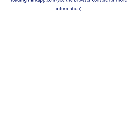
information).