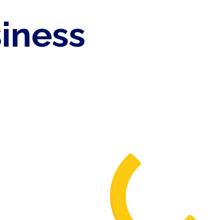
siness