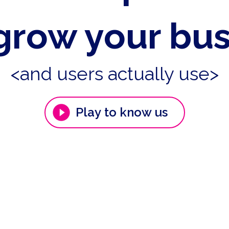
grow your bu
<and users actually use>
Play to know us