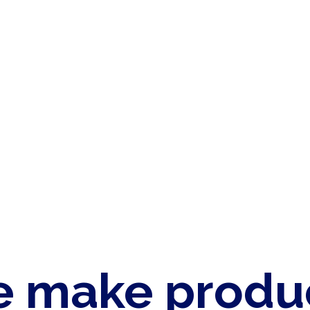
 make produ