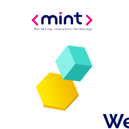
Marketing
_
Innovation
_
Technology
We