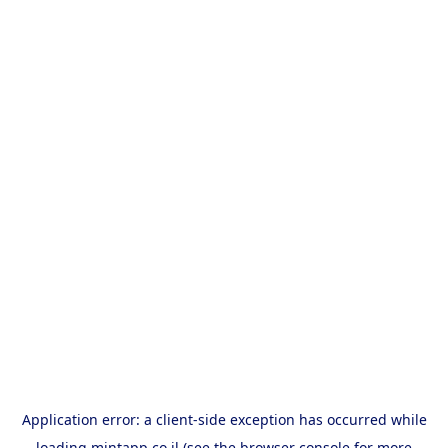
Application error: a
client
-side exception has occurred while
loading
mintapp.co.il
(see the
browser console
for more