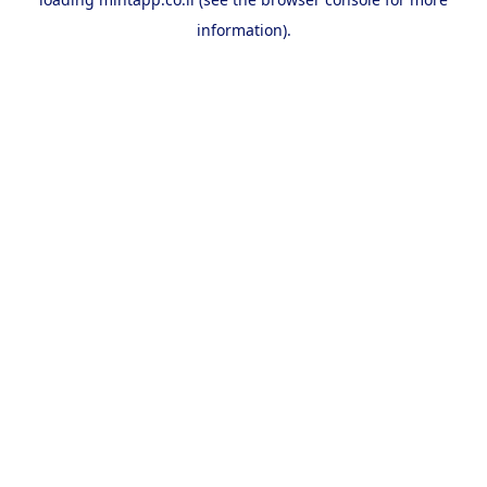
information).