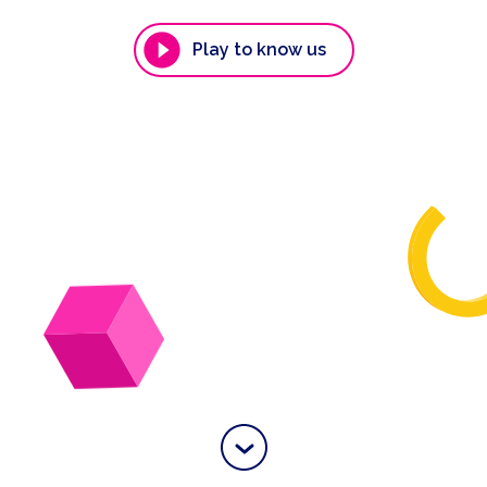
Play to know us