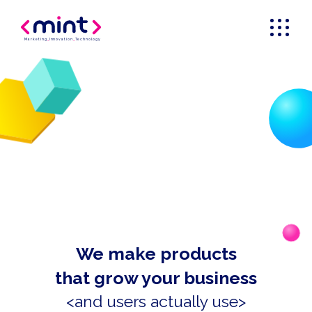
Marketing
_
Innovation
_
Technology
We make products
that grow your business
<and users actually use>