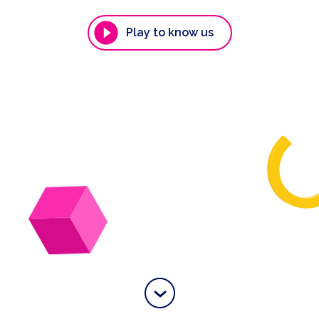
Play to know us