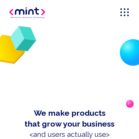
Marketing
_
Innovation
_
Technology
We make products
that grow your business
<and users actually use>