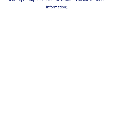
information).