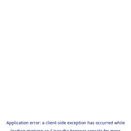
Application error: a
client
-side exception has occurred while
loading
mintapp.co.il
(see the
browser console
for more