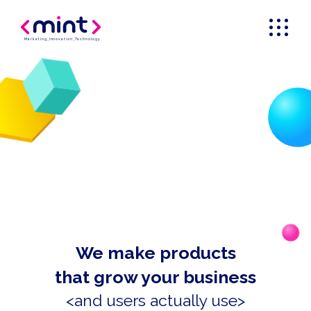
Marketing
_
Innovation
_
Technology
We make products
that grow your business
<and users actually use>