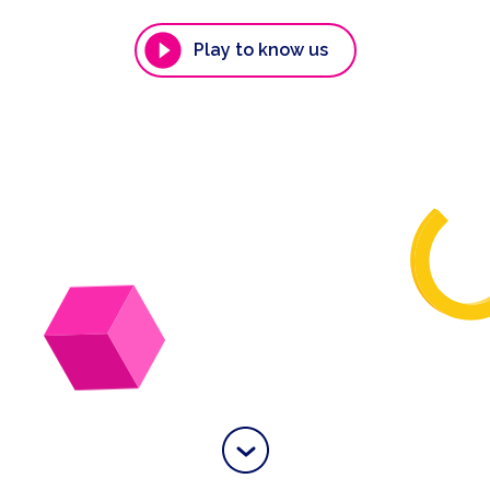
Play to know us