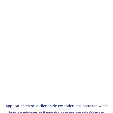
Application error: a
client
-side exception has occurred while
loading
mintapp.co.il
(see the
browser console
for more