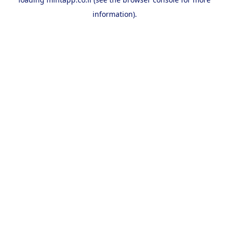
information).