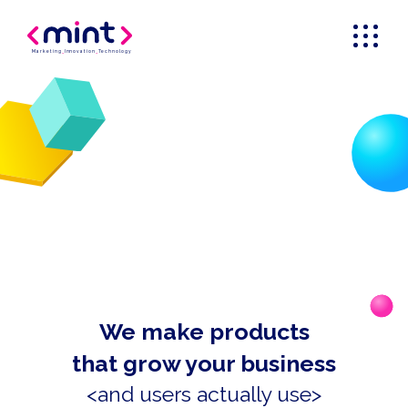
Marketing
_
Innovation
_
Technology
We make products
that grow your business
<and users actually use>