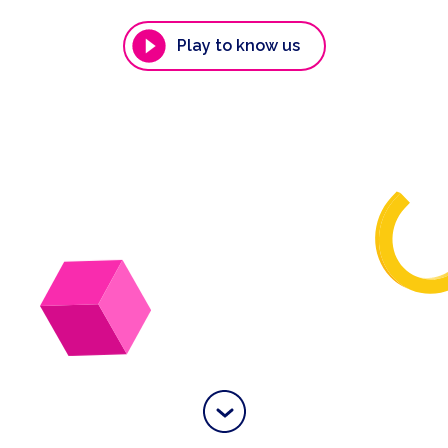
Play to know us