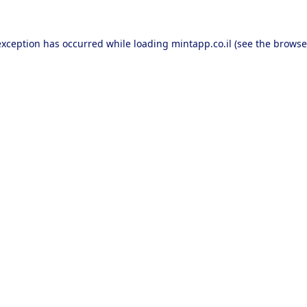
exception has occurred while loading
mintapp.co.il
(see the
browse