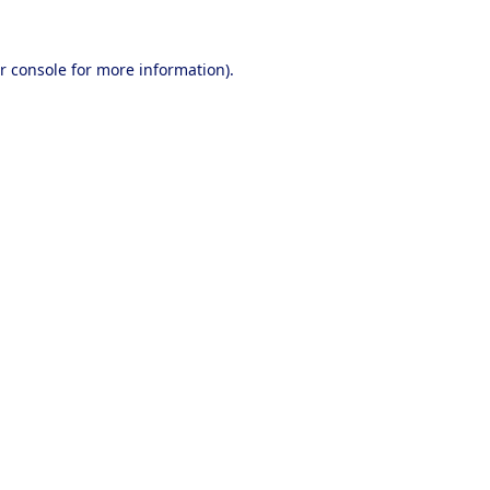
r console
for more information).