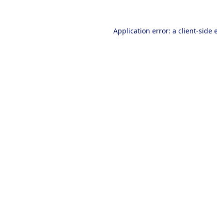
Application error: a
client
-side 