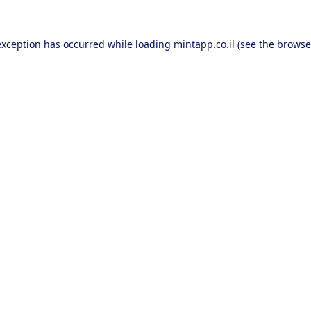
exception has occurred while loading
mintapp.co.il
(see the
browse