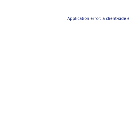
Application error: a
client
-side 