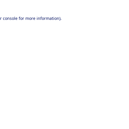
r console
for more information).