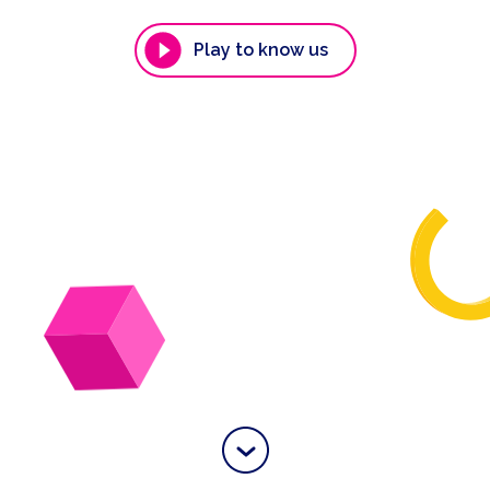
Play to know us