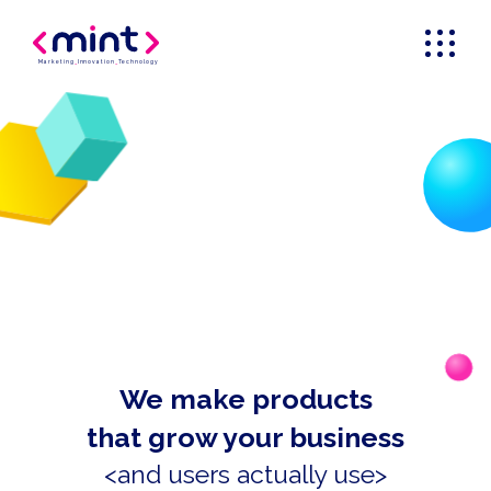
Marketing
_
Innovation
_
Technology
We make products
that grow your business
<and users actually use>