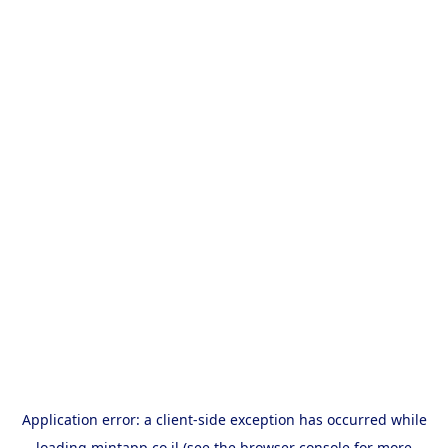
Application error: a
client
-side exception has occurred while
loading
mintapp.co.il
(see the
browser console
for more