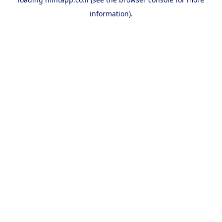
information).