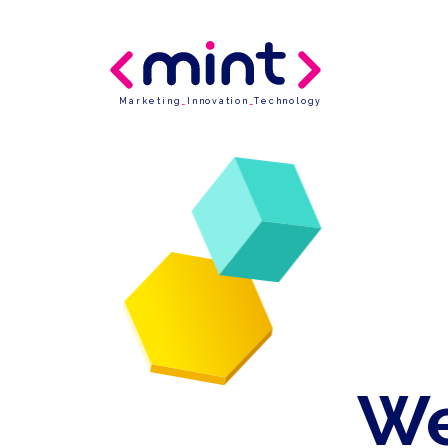
Marketing
_
Innovation
_
Technology
We