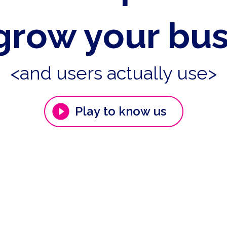
grow your bu
<and users actually use>
Play to know us