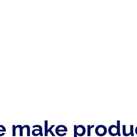
 make produ