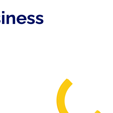
siness