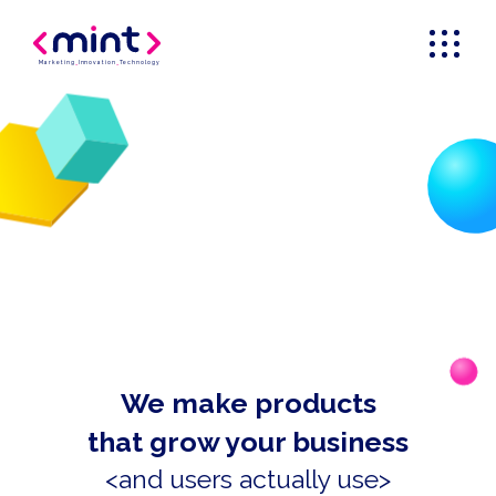
Marketing
_
Innovation
_
Technology
We make products
that grow your business
<and users actually use>