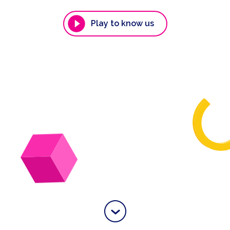
Play to know us