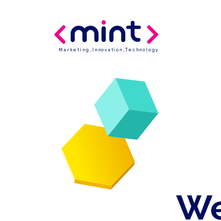
Marketing
_
Innovation
_
Technology
We