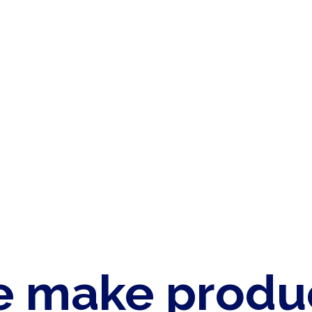
 make produ