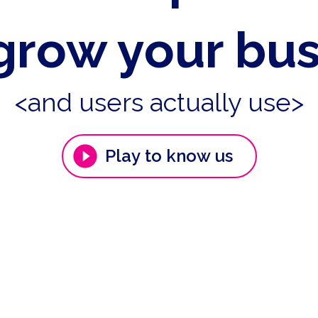
grow your bu
<and users actually use>
Play to know us