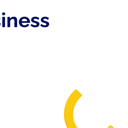
siness