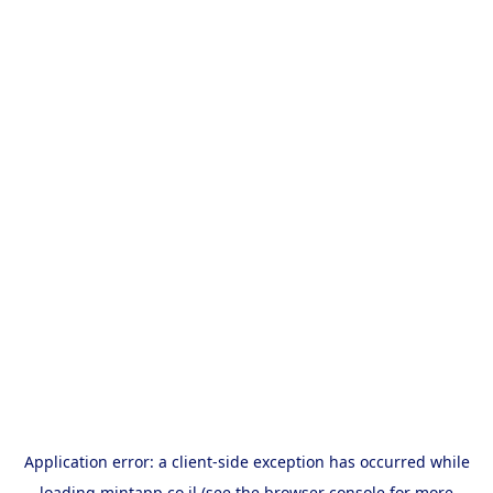
Application error: a
client
-side exception has occurred while
loading
mintapp.co.il
(see the
browser console
for more