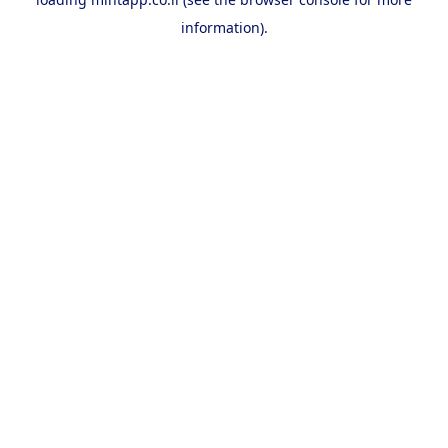
information).