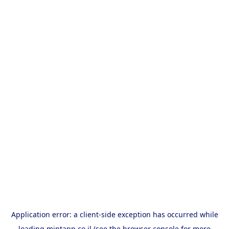
Application error: a
client
-side exception has occurred while
loading
mintapp.co.il
(see the
browser console
for more