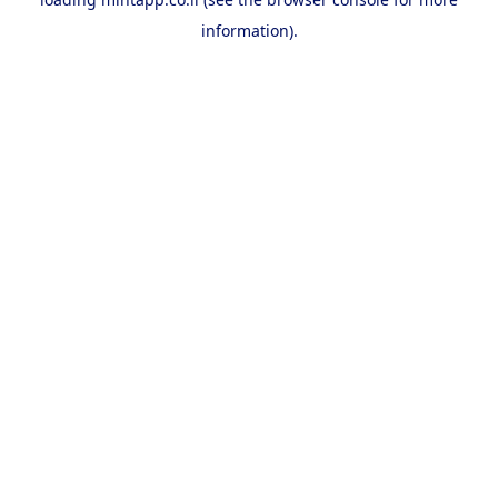
information).