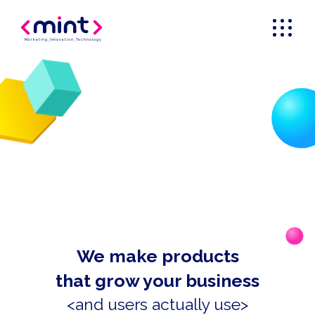
Marketing
_
Innovation
_
Technology
We make products
that grow your business
<and users actually use>