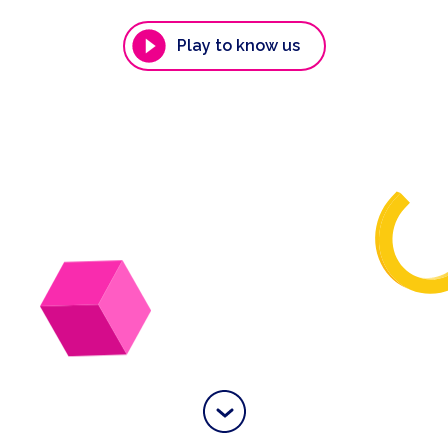
Play to know us