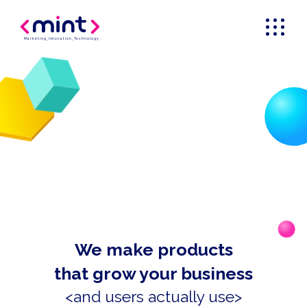
Marketing
_
Innovation
_
Technology
We make products
that grow your business
<and users actually use>