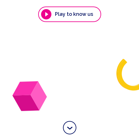
Play to know us