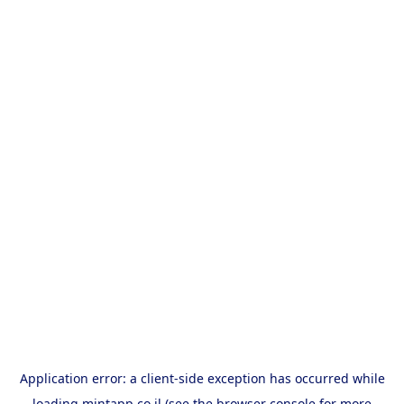
Application error: a
client
-side exception has occurred while
loading
mintapp.co.il
(see the
browser console
for more