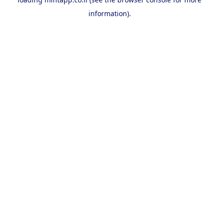
information).