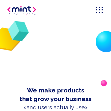
Marketing
_
Innovation
_
Technology
We make products
that grow your business
<and users actually use>