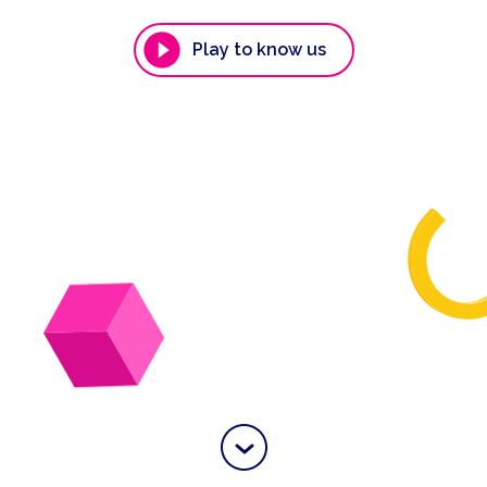
Play to know us