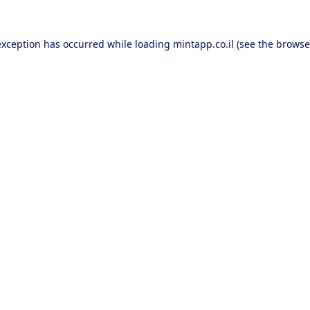
exception has occurred while loading
mintapp.co.il
(see the
browse