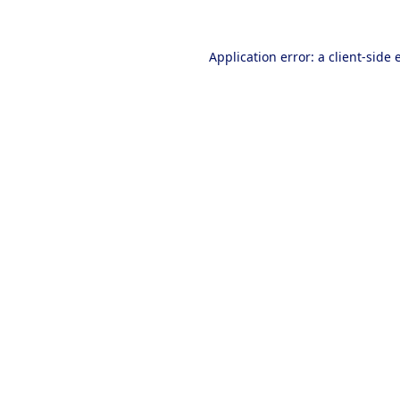
Application error: a
client
-side 