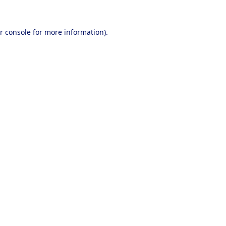
r console
for more information).