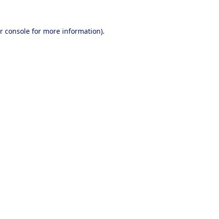
r console
for more information).