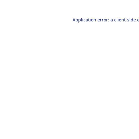
Application error: a
client
-side 