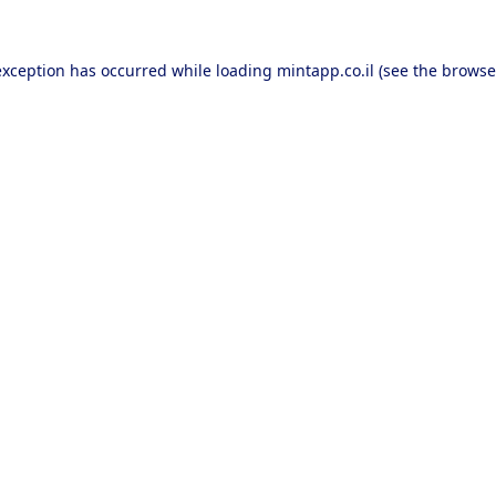
exception has occurred while loading
mintapp.co.il
(see the
browse