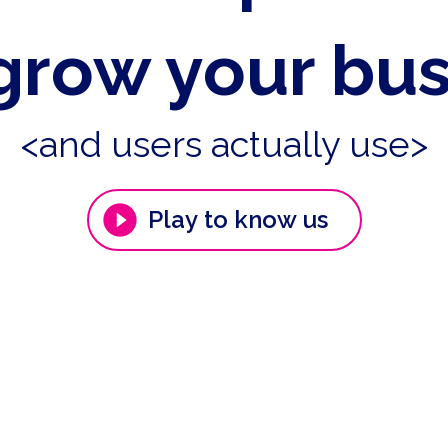
grow your bu
<and users actually use>
Play to know us