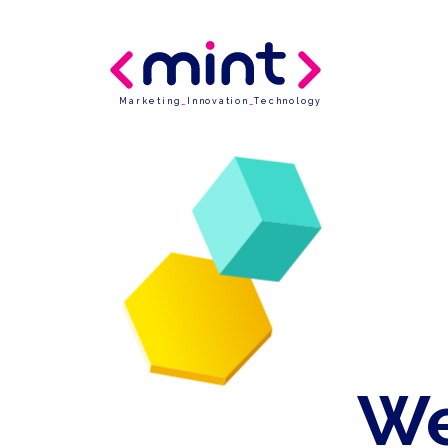
Marketing
_
Innovation
_
Technology
We