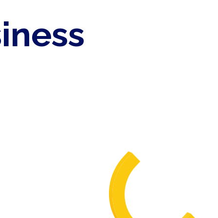
siness