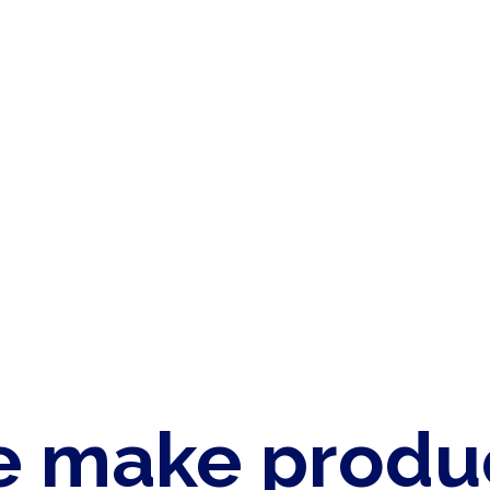
 make produ