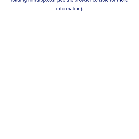
information).