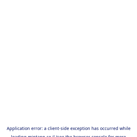
Application error: a
client
-side exception has occurred while
loading
mintapp.co.il
(see the
browser console
for more