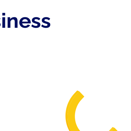
siness