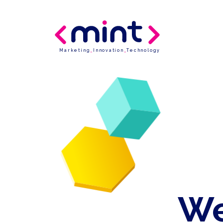
Marketing
_
Innovation
_
Technology
We