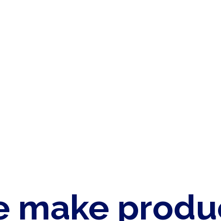
 make produ