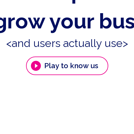
grow your bu
<and users actually use>
Play to know us