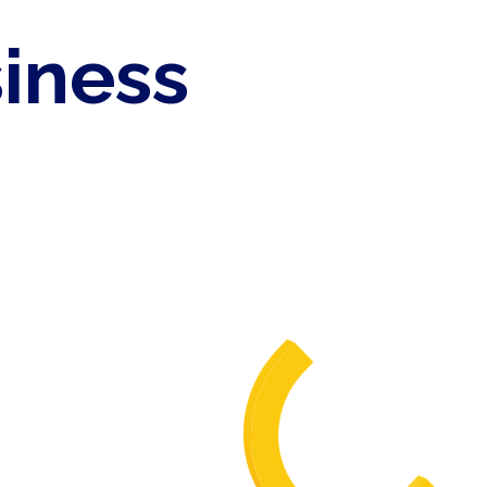
siness