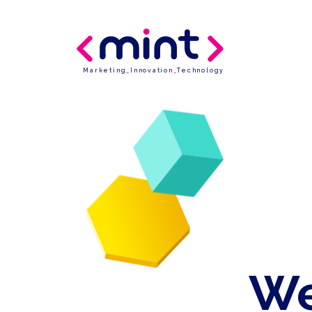
Marketing
_
Innovation
_
Technology
We