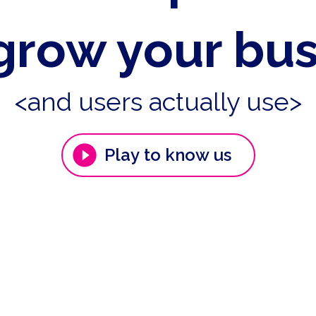
grow your bu
<and users actually use>
Play to know us