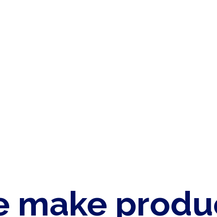
 make produ