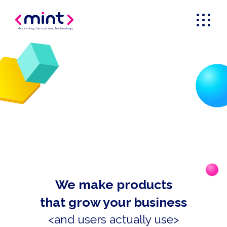
Marketing
_
Innovation
_
Technology
We make products
that grow your business
<and users actually use>