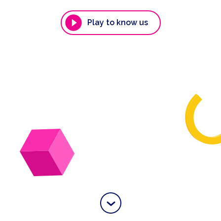
Play to know us