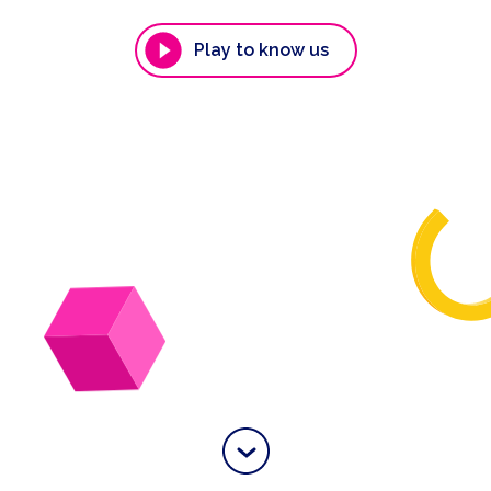
Play to know us