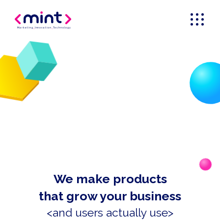
Marketing
_
Innovation
_
Technology
We make products
that grow your business
<and users actually use>