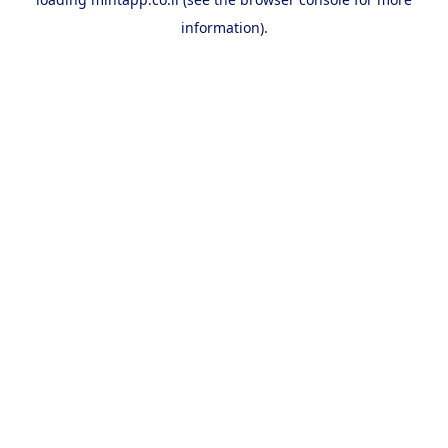
information).