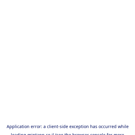
Application error: a
client
-side exception has occurred while
loading
mintapp.co.il
(see the
browser console
for more