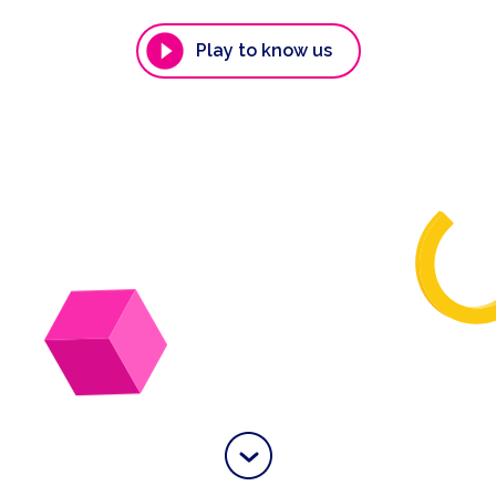
Play to know us