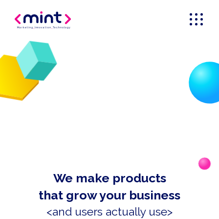
Marketing
_
Innovation
_
Technology
We make products
that grow your business
<and users actually use>