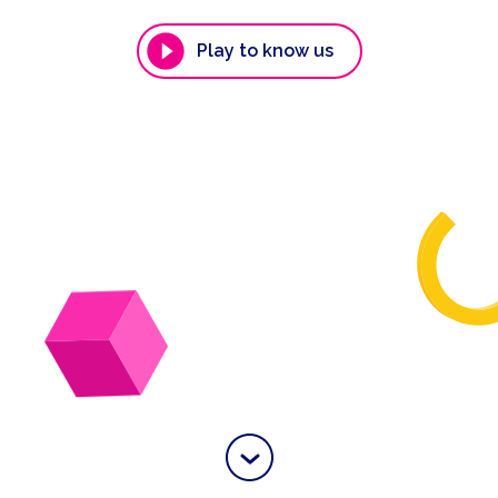
Play to know us