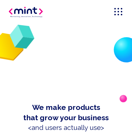
Marketing
_
Innovation
_
Technology
We make products
that grow your business
<and users actually use>