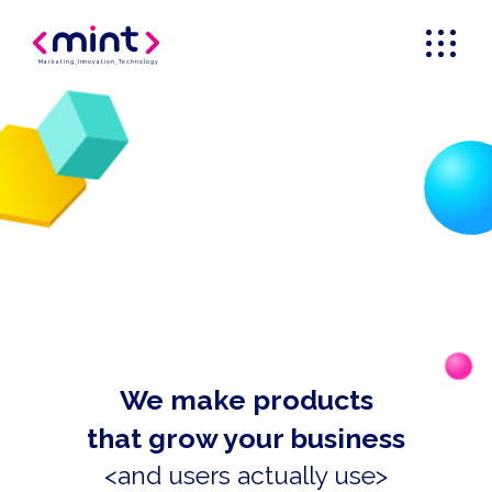
Marketing
_
Innovation
_
Technology
We make products
that grow your business
<and users actually use>