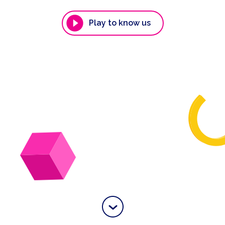
Play to know us