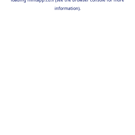
information).