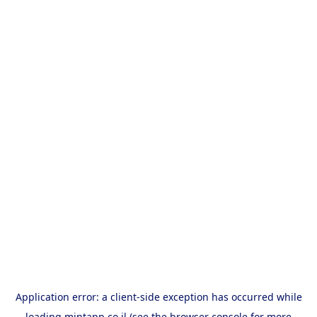
Application error: a
client
-side exception has occurred while
loading
mintapp.co.il
(see the
browser console
for more