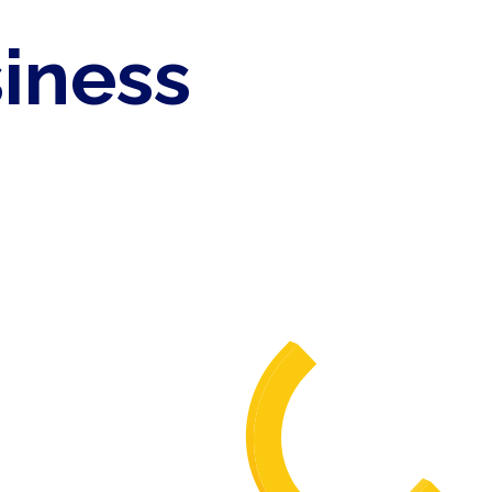
siness