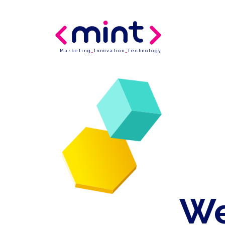
Marketing
_
Innovation
_
Technology
We