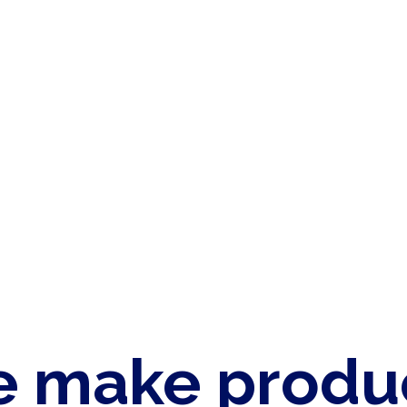
 make produ