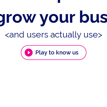
grow your bu
<and users actually use>
Play to know us