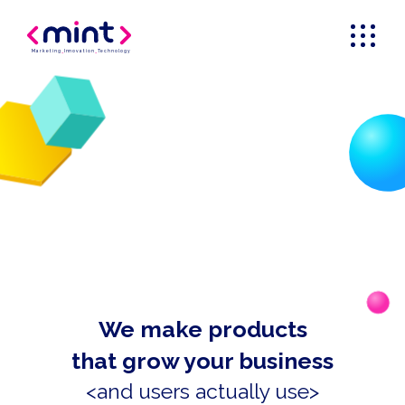
Marketing
_
Innovation
_
Technology
We make products
that grow your business
<and users actually use>