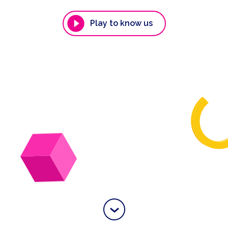
Play to know us