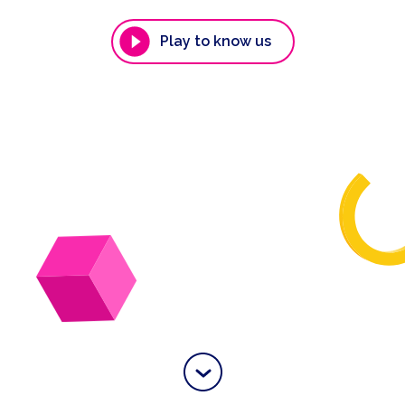
Play to know us