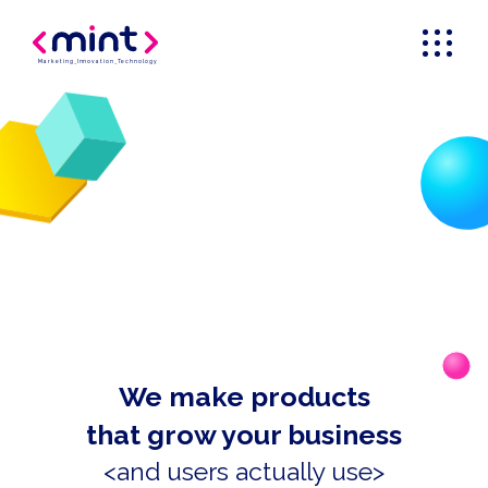
Marketing
_
Innovation
_
Technology
We make products
that grow your business
<and users actually use>