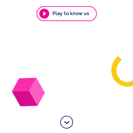
Play to know us