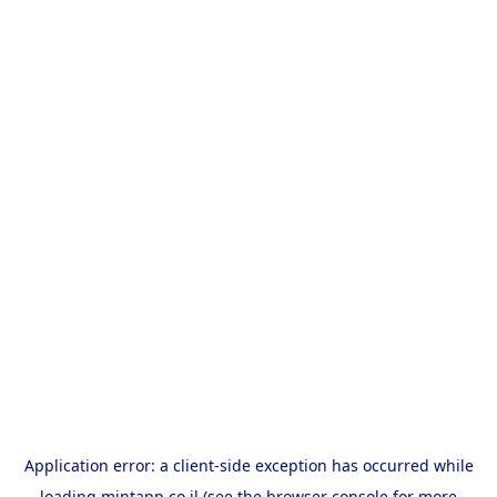
Application error: a
client
-side exception has occurred while
loading
mintapp.co.il
(see the
browser console
for more