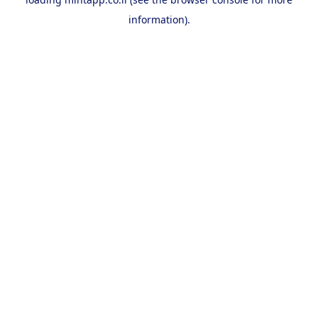
information).